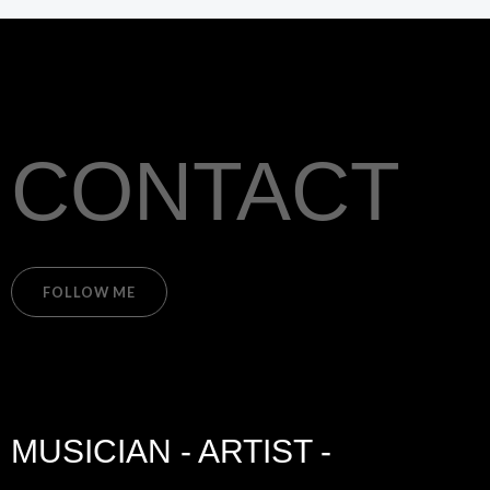
CONTACT
FOLLOW ME
MUSICIAN - ARTIST -