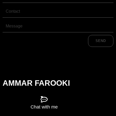
m
r
Contact
Message
SEND
AMMAR FAROOKI
Chat with me