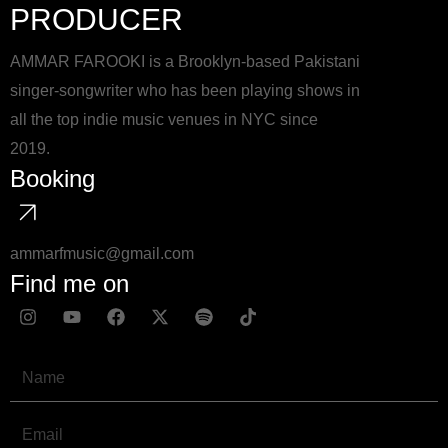
PRODUCER
AMMAR FAROOKI is a Brooklyn-based Pakistani
singer-songwriter who has been playing shows in
all the top indie music venues in NYC since
2019.
Booking
ammarfmusic@gmail.com
Find me on
I
Y
F
X
S
T
n
o
a
-
p
i
s
u
c
t
o
k
t
t
e
w
t
t
Name
a
u
b
i
i
o
g
b
o
t
f
k
r
e
o
t
y
Email
a
k
e