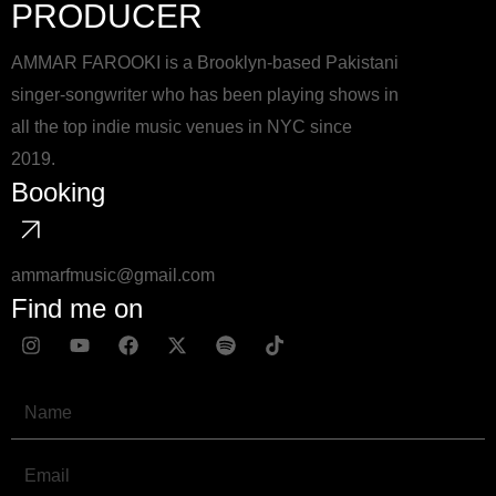
PRODUCER
AMMAR FAROOKI is a Brooklyn-based Pakistani
singer-songwriter who has been playing shows in
all the top indie music venues in NYC since
2019.
Booking
ammarfmusic@gmail.com
Find me on
I
Y
F
X
S
T
n
o
a
-
p
i
s
u
c
t
o
k
t
t
e
w
t
t
Name
a
u
b
i
i
o
g
b
o
t
f
k
r
e
o
t
y
Email
a
k
e
m
r