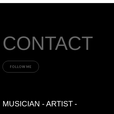
CONTACT
FOLLOW ME
MUSICIAN - ARTIST -