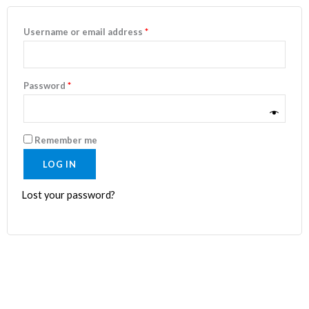
Username or email address
*
Password
*
Remember me
LOG IN
Lost your password?