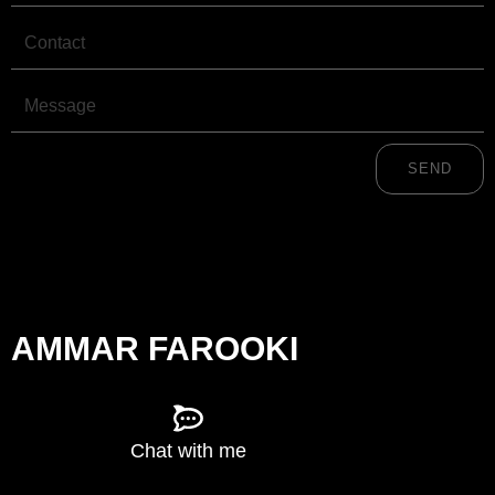
Contact
Message
SEND
AMMAR FAROOKI
Chat with me